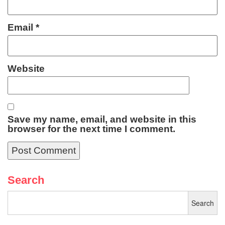
Email
*
Website
Save my name, email, and website in this
browser for the next time I comment.
Search
Search