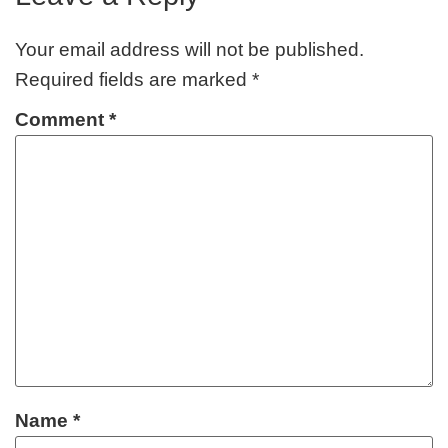
Your email address will not be published.
Required fields are marked
*
Comment
*
Name
*