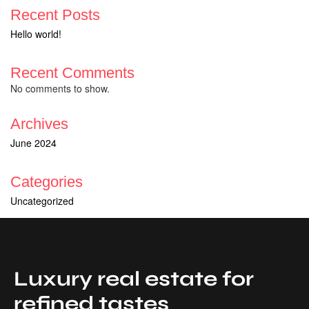
Recent Posts
Hello world!
Recent Comments
No comments to show.
Archives
June 2024
Categories
Uncategorized
Luxury real estate for
refined tastes