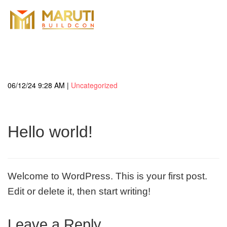
06/12/24 9:28 AM |
Uncategorized
Hello world!
Welcome to WordPress. This is your first post.
Edit or delete it, then start writing!
Leave a Reply