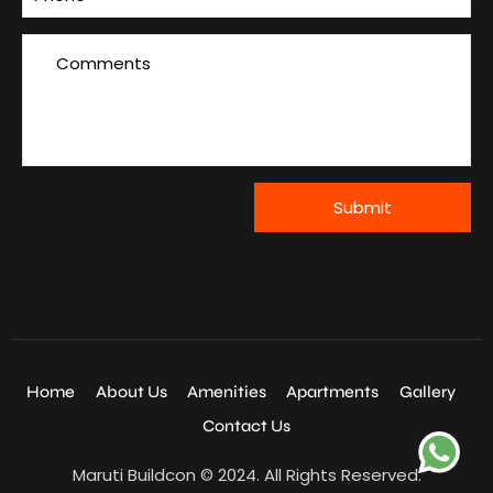
Home
About Us
Amenities
Apartments
Gallery
Contact Us
Maruti Buildcon © 2024. All Rights Reserved.