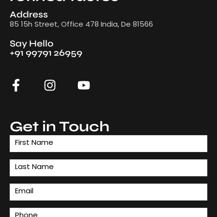
Address
85 15h Street, Office 478 India, De 81566
Say Hello
+91 99791 26959
Get in Touch